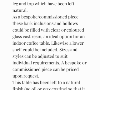
leg and top which have been left 
natural.
As a bespoke/commissioned piece 
these bark inclusions and hollows 
could be filled with clear or coloured 
glass cast resin, an ideal option for an 
indoor coffee table. Likewise a lower 
shelf could be included. Sizes and 
styles can be adjusted to suit 
individual requirements. A bespoke or 
commissioned piece can be priced 
upon request.
This table has been left to a natural 
finish (no oil or wax coating) so that it 
weathers and silvers naturally. There 
are a number of finish options 
available including beeswax, tung oil 
etc