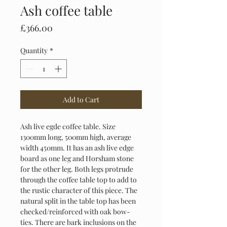
Ash coffee table
Price
£366.00
Quantity
*
Add to Cart
Ash live egde coffee table. Size 
1300mm long, 500mm high, average 
width 450mm. It has an ash live edge 
board as one leg and Horsham stone 
for the other leg. Both legs protrude 
through the coffee table top to add to 
the rustic character of this piece. The 
natural split in the table top has been 
checked/reinforced with oak bow-
ties. There are bark inclusions on the 