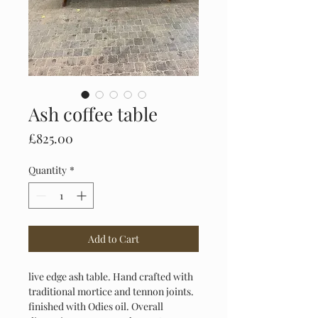
Ash coffee table
Price
£825.00
Quantity
*
Add to Cart
live edge ash table. Hand crafted with 
traditional mortice and tennon joints. 
finished with Odies oil. Overall 