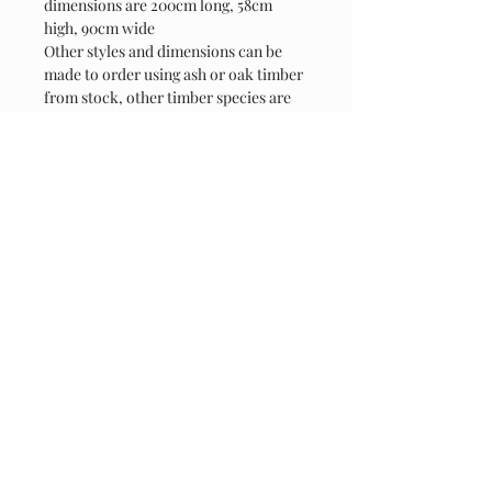
dimensions are 200cm long, 58cm 
high, 90cm wide
Other styles and dimensions can be 
made to order using ash or oak timber 
from stock, other timber species are 
avaiable please contact for details
Contact
07808 918847
jmc.rusticcreations@gmail.com
Thakeham Road, Coolham, RH13 8QD
Connect