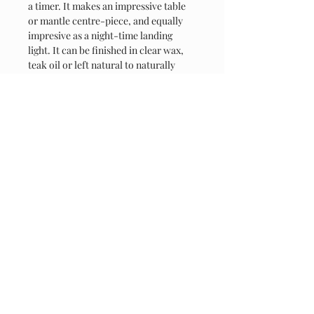
a timer. It makes an impressive table 
or mantle centre-piece, and equally 
impresive as a night-time landing 
light. It can be finished in clear wax, 
teak oil or left natural to naturally 
'weather'
Contact
07808 918847
jmc.rusticcreations@gmail.com
Thakeham Road, Coolham, RH13 8QD
Connect