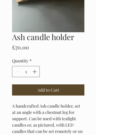
Ash candle holder
Price
£70.00
Quantity
*
Add to Cart
A handcrafted Ash candle holder, set 
at an angle with a chestnut leg for 
support. Can be used with tealight 
candles or, as pictured, with LED 
candles that can be set remotely or on 